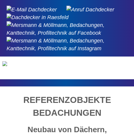
REFERENZOBJEKTE
BEDACHUNGEN
Neubau von Dächern,