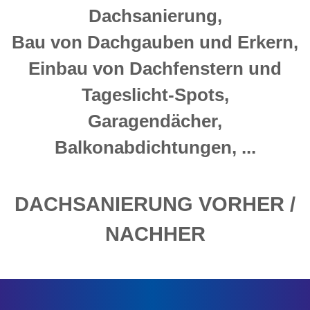
Dachsanierung,
Bau von Dachgauben und Erkern,
Einbau von Dachfenstern und
Tageslicht-Spots,
Garagendächer,
Balkonabdichtungen, ...
DACHSANIERUNG VORHER /
NACHHER