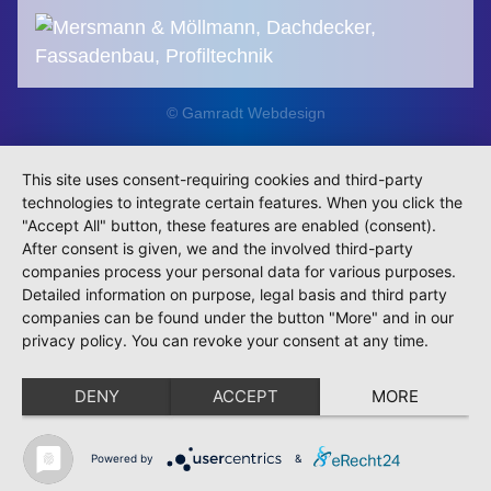
© Gamradt Webdesign
This site uses consent-requiring cookies and third-party
technologies to integrate certain features. When you click the
"Accept All" button, these features are enabled (consent).
After consent is given, we and the involved third-party
companies process your personal data for various purposes.
Detailed information on purpose, legal basis and third party
companies can be found under the button "More" and in our
privacy policy. You can revoke your consent at any time.
DENY
ACCEPT
MORE
Powered by
&