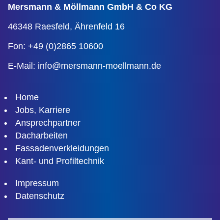
Mersmann & Möllmann
GmbH & Co KG
46348 Raesfeld,
Ährenfeld 16
Fon: +49 (0)2865 10600
E-Mail:
info@mersmann-moellmann.de
Home
Jobs, Karriere
Ansprechpartner
Dacharbeiten
Fassadenverkleidungen
Kant- und Profiltechnik
Impressum
Datenschutz