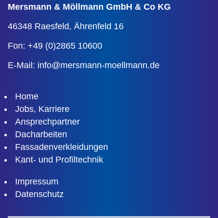
Mersmann & Möllmann
GmbH & Co KG
46348 Raesfeld,
Ährenfeld 16
Fon: +49 (0)2865 10600
E-Mail:
info@mersmann-moellmann.de
Home
Jobs, Karriere
Ansprechpartner
Dacharbeiten
Fassadenverkleidungen
Kant- und Profiltechnik
Impressum
Datenschutz