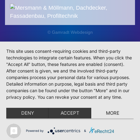
© Gamradt Webdesign
This site uses consent-requiring cookies and third-party
technologies to integrate certain features. When you click the
"Accept All" button, these features are enabled (consent).
After consent is given, we and the involved third-party
companies process your personal data for various purposes.
Detailed information on purpose, legal basis and third party
companies can be found under the button "More" and in our
privacy policy. You can revoke your consent at any time.
DENY
ACCEPT
MORE
Powered by
&