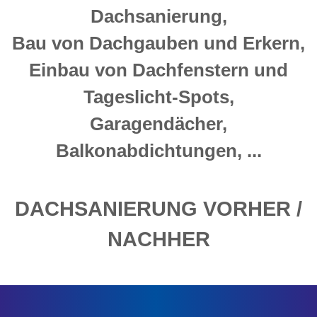
Dachsanierung,
Bau von Dachgauben und Erkern,
Einbau von Dachfenstern und
Tageslicht-Spots,
Garagendächer,
Balkonabdichtungen, ...
DACHSANIERUNG VORHER /
NACHHER