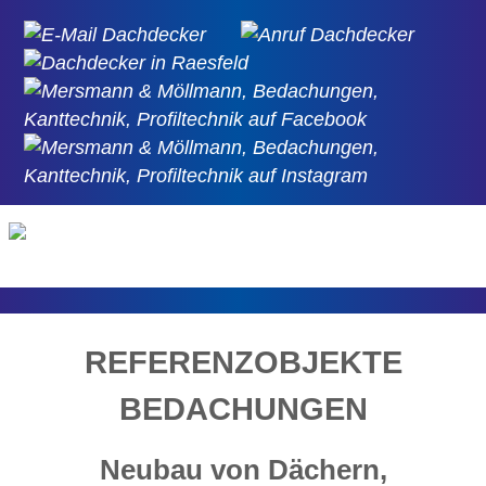
REFERENZOBJEKTE
BEDACHUNGEN
Neubau von Dächern,