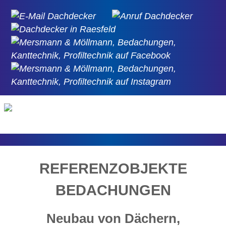
REFERENZOBJEKTE
BEDACHUNGEN
Neubau von Dächern,