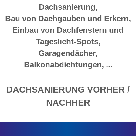
Dachsanierung,
Bau von Dachgauben und Erkern,
Einbau von Dachfenstern und
Tageslicht-Spots,
Garagendächer,
Balkonabdichtungen, ...
DACHSANIERUNG VORHER /
NACHHER