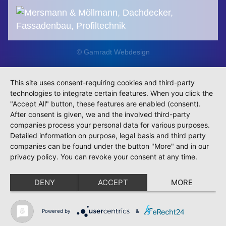
© Gamradt Webdesign
This site uses consent-requiring cookies and third-party
technologies to integrate certain features. When you click the
"Accept All" button, these features are enabled (consent).
After consent is given, we and the involved third-party
companies process your personal data for various purposes.
Detailed information on purpose, legal basis and third party
companies can be found under the button "More" and in our
privacy policy. You can revoke your consent at any time.
DENY
ACCEPT
MORE
Powered by
&