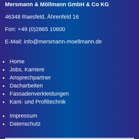
Mersmann & Möllmann
GmbH & Co KG
46348 Raesfeld,
Ährenfeld 16
Fon: +49 (0)2865 10600
E-Mail:
info@mersmann-moellmann.de
Home
Jobs, Karriere
Ansprechpartner
Dacharbeiten
Fassadenverkleidungen
Kant- und Profiltechnik
Impressum
Datenschutz