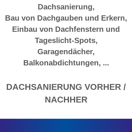
Dachsanierung,
Bau von Dachgauben und Erkern,
Einbau von Dachfenstern und
Tageslicht-Spots,
Garagendächer,
Balkonabdichtungen, ...
DACHSANIERUNG VORHER /
NACHHER