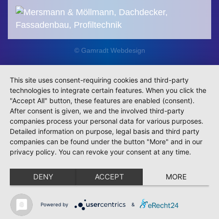
© Gamradt Webdesign
This site uses consent-requiring cookies and third-party
technologies to integrate certain features. When you click the
"Accept All" button, these features are enabled (consent).
After consent is given, we and the involved third-party
companies process your personal data for various purposes.
Detailed information on purpose, legal basis and third party
companies can be found under the button "More" and in our
privacy policy. You can revoke your consent at any time.
DENY
ACCEPT
MORE
Powered by
&