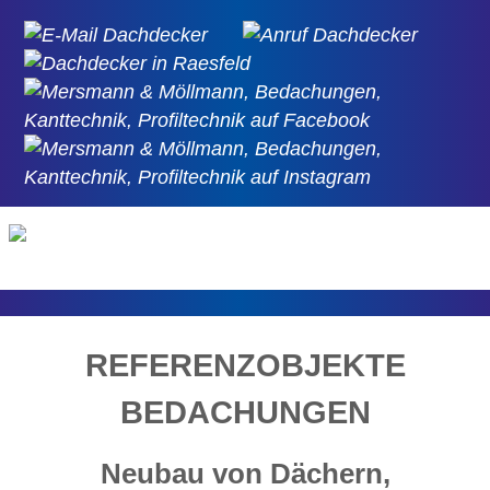
REFERENZOBJEKTE
BEDACHUNGEN
Neubau von Dächern,