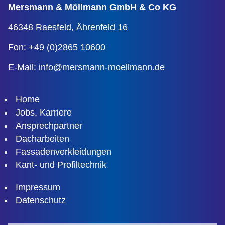
Mersmann & Möllmann
GmbH & Co KG
46348 Raesfeld,
Ährenfeld 16
Fon: +49 (0)2865 10600
E-Mail:
info@mersmann-moellmann.de
Home
Jobs, Karriere
Ansprechpartner
Dacharbeiten
Fassadenverkleidungen
Kant- und Profiltechnik
Impressum
Datenschutz