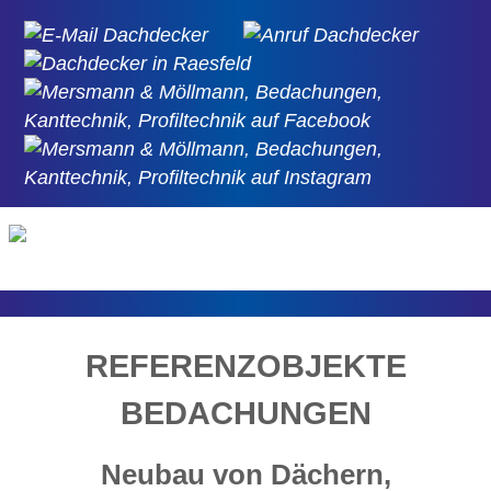
REFERENZOBJEKTE
BEDACHUNGEN
Neubau von Dächern,