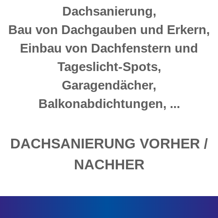
Dachsanierung,
Bau von Dachgauben und Erkern,
Einbau von Dachfenstern und
Tageslicht-Spots,
Garagendächer,
Balkonabdichtungen, ...
DACHSANIERUNG VORHER /
NACHHER