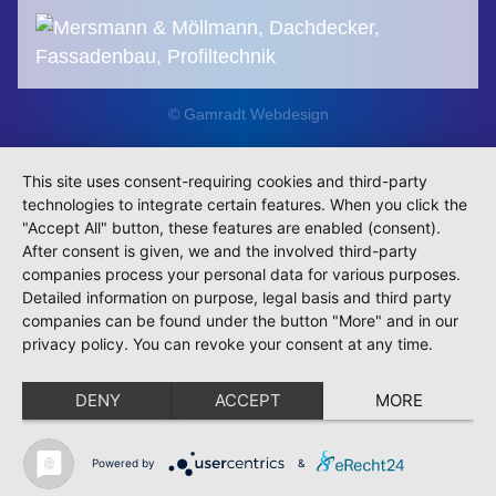
© Gamradt Webdesign
This site uses consent-requiring cookies and third-party
technologies to integrate certain features. When you click the
"Accept All" button, these features are enabled (consent).
After consent is given, we and the involved third-party
companies process your personal data for various purposes.
Detailed information on purpose, legal basis and third party
companies can be found under the button "More" and in our
privacy policy. You can revoke your consent at any time.
DENY
ACCEPT
MORE
Powered by
&