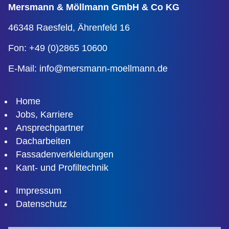
Mersmann & Möllmann
GmbH & Co KG
46348 Raesfeld,
Ährenfeld 16
Fon: +49 (0)2865 10600
E-Mail:
info@mersmann-moellmann.de
Home
Jobs, Karriere
Ansprechpartner
Dacharbeiten
Fassadenverkleidungen
Kant- und Profiltechnik
Impressum
Datenschutz