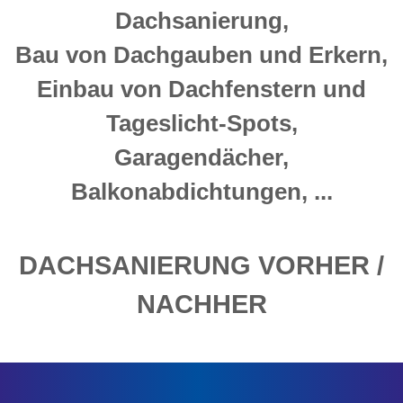
Dachsanierung,
Bau von Dachgauben und Erkern,
Einbau von Dachfenstern und
Tageslicht-Spots,
Garagendächer,
Balkonabdichtungen, ...
DACHSANIERUNG VORHER /
NACHHER