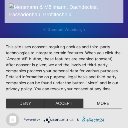
© Gamradt Webdesign
This site uses consent-requiring cookies and third-party
technologies to integrate certain features. When you click the
"Accept All" button, these features are enabled (consent).
After consent is given, we and the involved third-party
companies process your personal data for various purposes.
Detailed information on purpose, legal basis and third party
companies can be found under the button "More" and in our
privacy policy. You can revoke your consent at any time.
DENY
ACCEPT
MORE
Powered by
&