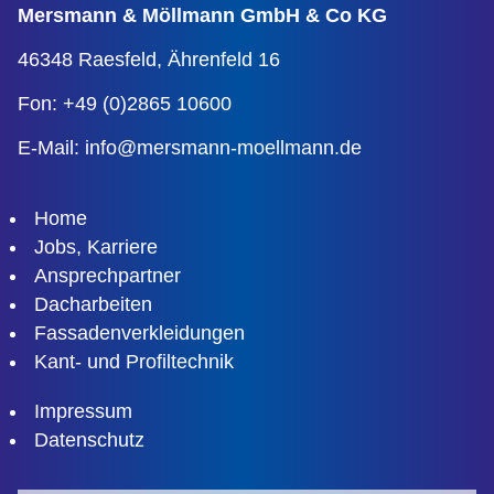
Mersmann & Möllmann
GmbH & Co KG
46348 Raesfeld,
Ährenfeld 16
Fon: +49 (0)2865 10600
E-Mail:
info@mersmann-moellmann.de
Home
Jobs, Karriere
Ansprechpartner
Dacharbeiten
Fassadenverkleidungen
Kant- und Profiltechnik
Impressum
Datenschutz