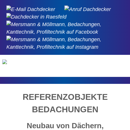
REFERENZOBJEKTE
BEDACHUNGEN
Neubau von Dächern,